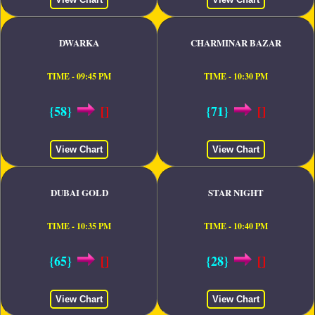
DWARKA
CHARMINAR BAZAR
TIME - 09:45 PM
TIME - 10:30 PM
{58}
[]
{71}
[]
View Chart
View Chart
DUBAI GOLD
STAR NIGHT
TIME - 10:35 PM
TIME - 10:40 PM
{65}
[]
{28}
[]
View Chart
View Chart