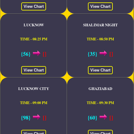
View Chart
View Chart
LUCKNOW
SHALIMAR NIGHT
TIME - 08:25 PM
TIME - 08:50 PM
{56}
[]
{35}
[]
View Chart
View Chart
LUCKNOW CITY
GHAZIABAD
TIME - 09:00 PM
TIME - 09:30 PM
{98}
[]
{60}
[]
View Chart
View Chart