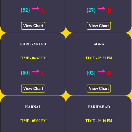
{52}
[]
{27}
[]
View Chart
View Chart
SHRI GANESH
AGRA
TIME - 04:40 PM
TIME - 05:25 PM
{80}
[]
{02}
[]
View Chart
View Chart
KARNAL
FARIDABAD
TIME - 05:30 PM
TIME - 06:10 PM