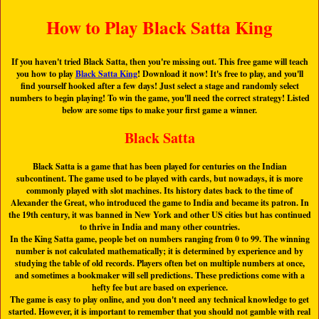
How to Play Black Satta King
If you haven't tried Black Satta, then you're missing out. This free game will teach
you how to play
Black Satta King
! Download it now! It's free to play, and you'll
find yourself hooked after a few days! Just select a stage and randomly select
numbers to begin playing! To win the game, you'll need the correct strategy! Listed
below are some tips to make your first game a winner.
Black Satta
Black Satta is a game that has been played for centuries on the Indian
subcontinent. The game used to be played with cards, but nowadays, it is more
commonly played with slot machines. Its history dates back to the time of
Alexander the Great, who introduced the game to India and became its patron. In
the 19th century, it was banned in New York and other US cities but has continued
to thrive in India and many other countries.
In the King Satta game, people bet on numbers ranging from 0 to 99. The winning
number is not calculated mathematically; it is determined by experience and by
studying the table of old records. Players often bet on multiple numbers at once,
and sometimes a bookmaker will sell predictions. These predictions come with a
hefty fee but are based on experience.
The game is easy to play online, and you don't need any technical knowledge to get
started. However, it is important to remember that you should not gamble with real