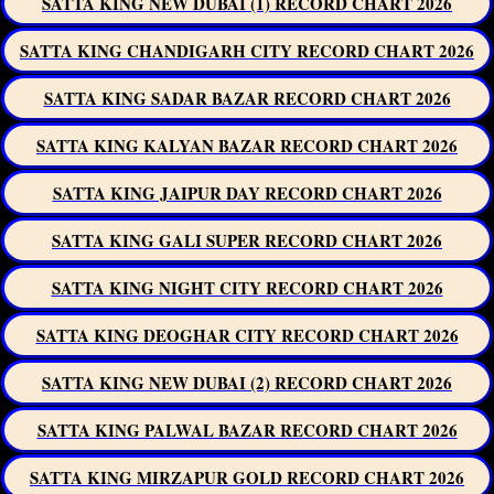
SATTA KING NEW DUBAI (1) RECORD CHART 2026
SATTA KING CHANDIGARH CITY RECORD CHART 2026
SATTA KING SADAR BAZAR RECORD CHART 2026
SATTA KING KALYAN BAZAR RECORD CHART 2026
SATTA KING JAIPUR DAY RECORD CHART 2026
SATTA KING GALI SUPER RECORD CHART 2026
SATTA KING NIGHT CITY RECORD CHART 2026
SATTA KING DEOGHAR CITY RECORD CHART 2026
SATTA KING NEW DUBAI (2) RECORD CHART 2026
SATTA KING PALWAL BAZAR RECORD CHART 2026
SATTA KING MIRZAPUR GOLD RECORD CHART 2026