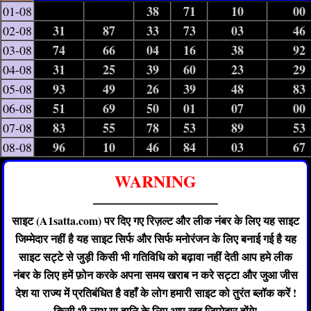
38
71
10
00
01-08
31
87
33
73
03
46
02-08
74
66
04
16
38
92
03-08
31
25
39
60
23
29
04-08
93
49
26
39
48
83
05-08
51
69
50
01
07
00
06-08
83
55
78
53
89
53
07-08
96
10
46
84
03
67
08-08
WARNING
——————————
साइट (A1satta.com) पर दिए गए रिज़ल्ट और लीक नंबर के लिए यह साइट
जिम्मेदार नहीं है यह साइट सिर्फ और सिर्फ मनोरंजन के लिए बनाई गई है यह
साइट सट्टे से जुड़ी किसी भी गतिविधि को बढ़ावा नहीं देती आप हमे लीक
नंबर के लिए हमें फ़ोन करके अपना समय खराब न करे सट्टा और जुआ जीस
देश या राज्य में प्रतिबंधित है वहाँ के लोग हमारी साइट को तुरंत ब्लॉक करें !
किसी भी लाभ या हानि के लिए आप खुद जिम्मेदार होंगे!