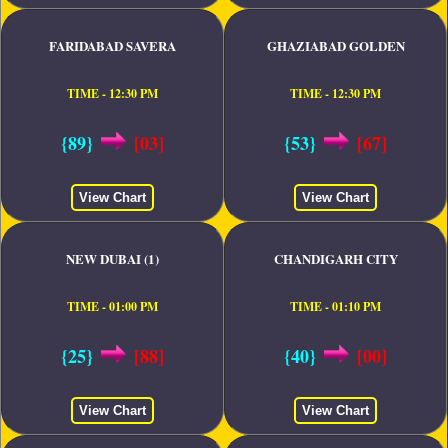
FARIDABAD SAVERA
GHAZIABAD GOLDEN
TIME - 12:30 PM
TIME - 12:30 PM
{89}
[03]
{53}
[67]
View Chart
View Chart
NEW DUBAI (1)
CHANDIGARH CITY
TIME - 01:00 PM
TIME - 01:10 PM
{25}
[88]
{40}
[00]
View Chart
View Chart