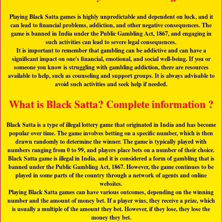
Playing Black Satta games is highly unpredictable and dependent on luck, and it
can lead to financial problems, addiction, and other negative consequences. The
game is banned in India under the Public Gambling Act, 1867, and engaging in
such activities can lead to severe legal consequences.
It is important to remember that gambling can be addictive and can have a
significant impact on one's financial, emotional, and social well-being. If you or
someone you know is struggling with gambling addiction, there are resources
available to help, such as counseling and support groups. It is always advisable to
avoid such activities and seek help if needed.
What is Black Satta? Complete information ?
Black Satta is a type of illegal lottery game that originated in India and has become
popular over time. The game involves betting on a specific number, which is then
drawn randomly to determine the winner. The game is typically played with
numbers ranging from 0 to 99, and players place bets on a number of their choice.
Black Satta game is illegal in India, and it is considered a form of gambling that is
banned under the Public Gambling Act, 1867. However, the game continues to be
played in some parts of the country through a network of agents and online
websites.
Playing Black Satta games can have various outcomes, depending on the winning
number and the amount of money bet. If a player wins, they receive a prize, which
is usually a multiple of the amount they bet. However, if they lose, they lose the
money they bet.