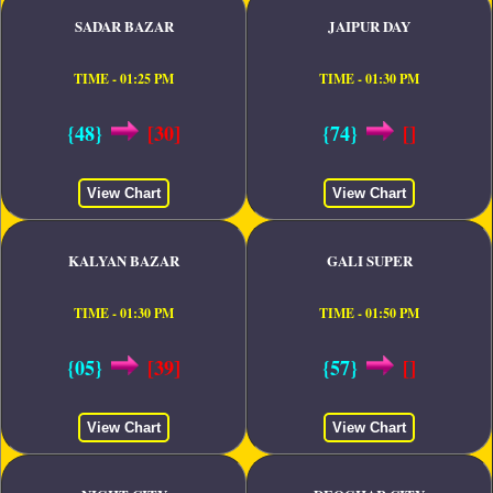
SADAR BAZAR
JAIPUR DAY
TIME - 01:25 PM
TIME - 01:30 PM
{48}
[30]
{74}
[]
View Chart
View Chart
KALYAN BAZAR
GALI SUPER
TIME - 01:30 PM
TIME - 01:50 PM
{05}
[39]
{57}
[]
View Chart
View Chart