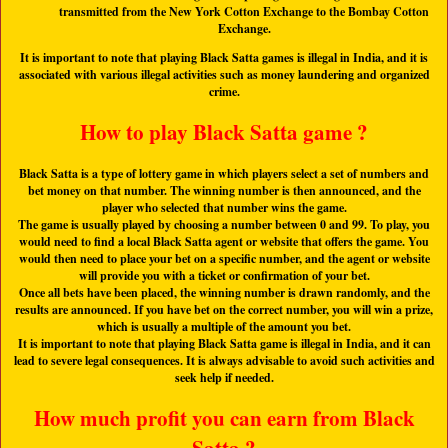
transmitted from the New York Cotton Exchange to the Bombay Cotton
Exchange.
It is important to note that playing Black Satta games is illegal in India, and it is
associated with various illegal activities such as money laundering and organized
crime.
How to play Black Satta game ?
Black Satta is a type of lottery game in which players select a set of numbers and
bet money on that number. The winning number is then announced, and the
player who selected that number wins the game.
The game is usually played by choosing a number between 0 and 99. To play, you
would need to find a local Black Satta agent or website that offers the game. You
would then need to place your bet on a specific number, and the agent or website
will provide you with a ticket or confirmation of your bet.
Once all bets have been placed, the winning number is drawn randomly, and the
results are announced. If you have bet on the correct number, you will win a prize,
which is usually a multiple of the amount you bet.
It is important to note that playing Black Satta game is illegal in India, and it can
lead to severe legal consequences. It is always advisable to avoid such activities and
seek help if needed.
How much profit you can earn from Black