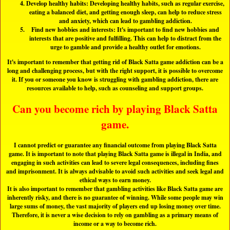
Develop healthy habits: Developing healthy habits, such as regular exercise,
eating a balanced diet, and getting enough sleep, can help to reduce stress
and anxiety, which can lead to gambling addiction.
Find new hobbies and interests: It's important to find new hobbies and
interests that are positive and fulfilling. This can help to distract from the
urge to gamble and provide a healthy outlet for emotions.
It's important to remember that getting rid of Black Satta game addiction can be a
long and challenging process, but with the right support, it is possible to overcome
it. If you or someone you know is struggling with gambling addiction, there are
resources available to help, such as counseling and support groups.
Can you become rich by playing Black Satta
game.
I cannot predict or guarantee any financial outcome from playing Black Satta
game. It is important to note that playing Black Satta game is illegal in India, and
engaging in such activities can lead to severe legal consequences, including fines
and imprisonment. It is always advisable to avoid such activities and seek legal and
ethical ways to earn money.
It is also important to remember that gambling activities like Black Satta game are
inherently risky, and there is no guarantee of winning. While some people may win
large sums of money, the vast majority of players end up losing money over time.
Therefore, it is never a wise decision to rely on gambling as a primary means of
income or a way to become rich.