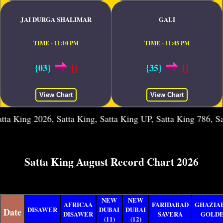
JAI DURGA SHALIMAR
GALI
TIME - 11:10 PM
TIME - 11:45 PM
{03}
[]
{35}
[]
View Chart
View Chart
g 2026, Satta King, Satta King UP, Satta King 786, Satta Kin
Satta King August Record Chart 2026
NEW
NEW
AFRICAA
FARIDABAD
GHAZIA
DISAWER
DUBAI
DUBAI
Date
DISAWER
SAVERA
GOLD
(11)
(12)