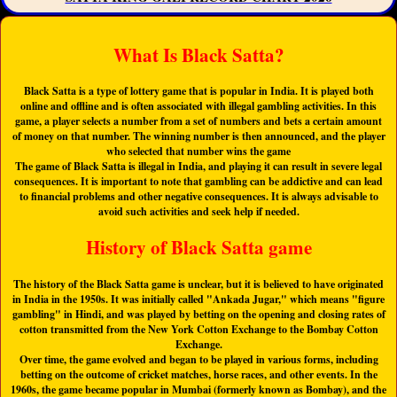
What Is Black Satta?
Black Satta is a type of lottery game that is popular in India. It is played both
online and offline and is often associated with illegal gambling activities. In this
game, a player selects a number from a set of numbers and bets a certain amount
of money on that number. The winning number is then announced, and the player
who selected that number wins the game
The game of Black Satta is illegal in India, and playing it can result in severe legal
consequences. It is important to note that gambling can be addictive and can lead
to financial problems and other negative consequences. It is always advisable to
avoid such activities and seek help if needed.
History of Black Satta game
The history of the Black Satta game is unclear, but it is believed to have originated
in India in the 1950s. It was initially called "Ankada Jugar," which means "figure
gambling" in Hindi, and was played by betting on the opening and closing rates of
cotton transmitted from the New York Cotton Exchange to the Bombay Cotton
Exchange.
Over time, the game evolved and began to be played in various forms, including
betting on the outcome of cricket matches, horse races, and other events. In the
1960s, the game became popular in Mumbai (formerly known as Bombay), and the