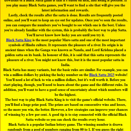
downside of a Black Satta game is that it's based on luck, and losing is possible. If
you play many Black Satta games, you'll want to find a site that will give you the
latest information and rewards.
Lastly, check the results after the satta is done. Results are frequently posted
online, and you'll want to keep an eye out for updates. Once you've seen the results,
you can compare the numbers you've bought to see which one is the best. Unless
you're already familiar with the system, this is probably the best way to play Satta.
You'll never know how lucky you are until you try it.
Black Satta King
is the most popular Maro satta and one of the most important
symbols of Hindu culture. It represents the pleasure of a river. Its origin is in
ancient times when the Ganga was known as Nanda, and Lord Krishna placed a
golden satta on its bank. In honour of this, it is said that this satta represents the
pleasure of a river. You might not know this, but it is the most popular satta in
India.
Black Satta has many variants, but the basic rules are similar. For example, you can
win a million dollars by picking the lucky number on the
Black Satta 2023
website!
You'll need a lot of luck to win a million dollars, but it's well worth it. Before you
start playing, though, you'll need to learn about the game and the different rules. In
addition, you'll want to have a good sense of uncertainty about which numbers will
be the highest.
The best way to play Black Satta King is to visit the game's official website. There,
you'll find a huge prize pool. The prizes are based on consecutive wins and losses,
so the more you win, the better. However, a few strategies can improve your chances
of winning by a few per cent. A good tip is to stay connected with the official Black
Satta website so you can check the results every hour.
Black Satta is a popular Indian lottery game. The winning number is drawn
randomly from a pool of numbers ranging from 00 to 1. If you guess the right