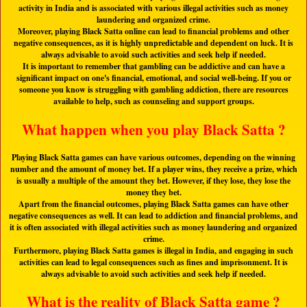
activity in India and is associated with various illegal activities such as money
laundering and organized crime.
Moreover, playing Black Satta online can lead to financial problems and other
negative consequences, as it is highly unpredictable and dependent on luck. It is
always advisable to avoid such activities and seek help if needed.
It is important to remember that gambling can be addictive and can have a
significant impact on one's financial, emotional, and social well-being. If you or
someone you know is struggling with gambling addiction, there are resources
available to help, such as counseling and support groups.
What happen when you play Black Satta ?
Playing Black Satta games can have various outcomes, depending on the winning
number and the amount of money bet. If a player wins, they receive a prize, which
is usually a multiple of the amount they bet. However, if they lose, they lose the
money they bet.
Apart from the financial outcomes, playing Black Satta games can have other
negative consequences as well. It can lead to addiction and financial problems, and
it is often associated with illegal activities such as money laundering and organized
crime.
Furthermore, playing Black Satta games is illegal in India, and engaging in such
activities can lead to legal consequences such as fines and imprisonment. It is
always advisable to avoid such activities and seek help if needed.
What is the reality of Black Satta game ?