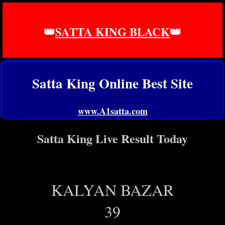
👑
SATTA KING BLACK
👑
Satta King Online Best Site
www.A1satta.com
Satta King Live Result Today
KALYAN BAZAR
39