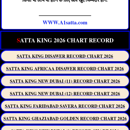
——————————
WWW.A1satta.com
S
ATTA KING 2026 CHART RECORD
SATTA KING DISAWER RECORD CHART 2026
SATTA KING AFRICAA DISAWER RECORD CHART 2026
SATTA KING NEW DUBAI (11) RECORD CHART 2026
SATTA KING NEW DUBAI (12) RECORD CHART 2026
SATTA KING FARIDABAD SAVERA RECORD CHART 2026
SATTA KING GHAZIABAD GOLDEN RECORD CHART 2026