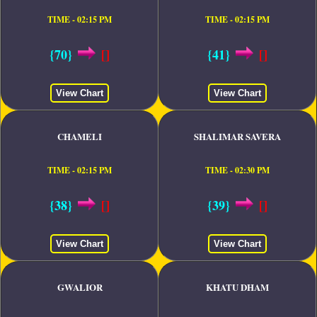
TIME - 02:15 PM
TIME - 02:15 PM
{70}
[]
{41}
[]
View Chart
View Chart
CHAMELI
SHALIMAR SAVERA
TIME - 02:15 PM
TIME - 02:30 PM
{38}
[]
{39}
[]
View Chart
View Chart
GWALIOR
KHATU DHAM