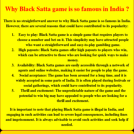
Why Black Satta game is so famous in India ?
There is no straightforward answer to why Black Satta game is so famous in India.
However, there are several reasons that could have contributed to its popularity:
Easy to play: Black Satta game is a simple game that requires players to
choose a number and bet on it. This simplicity may have attracted people
who want a straightforward and easy-to-play gambling game.
High payouts: Black Satta games offer high payouts to players who win,
which can be attractive to those who are looking for quick ways to make
money.
Availability: Black Satta games are easily accessible through a network of
agents and online websites, making it easier for people to play the game.
Social acceptance: The game has been around for a long time, and it is
widely accepted in some parts of India. It is often played during festivals or
social gatherings, which could have contributed to its popularity.
Thrill and excitement: The unpredictable nature of the game and the
potential to win big may have appealed to people who are looking for a
thrill and excitement.
It is important to note that playing Black Satta game is illegal in India, and
engaging in such activities can lead to severe legal consequences, including fines
and imprisonment. It is always advisable to avoid such activities and seek help if
needed.