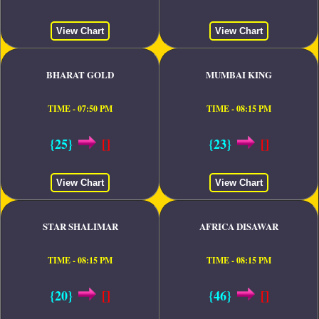
View Chart
View Chart
BHARAT GOLD
MUMBAI KING
TIME - 07:50 PM
TIME - 08:15 PM
{25}
[]
{23}
[]
View Chart
View Chart
STAR SHALIMAR
AFRICA DISAWAR
TIME - 08:15 PM
TIME - 08:15 PM
{20}
[]
{46}
[]