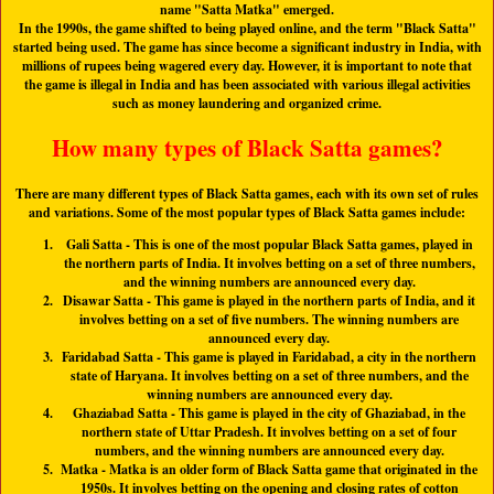
name "
Satta Matka
" emerged.
In the 1990s, the game shifted to being played online, and the term "
Black Satta
"
started being used. The game has since become a significant industry in India, with
millions of rupees being wagered every day. However, it is important to note that
the game is illegal in India and has been associated with various illegal activities
such as money laundering and organized crime.
How many types of Black Satta games?
There are many different types of Black Satta games, each with its own set of rules
and variations. Some of the most popular types of Black Satta games include:
Gali Satta
- This is one of the most popular Black Satta games, played in
the northern parts of India. It involves betting on a set of three numbers,
and the winning numbers are announced every day.
Disawar Satta
- This game is played in the northern parts of India, and it
involves betting on a set of five numbers. The winning numbers are
announced every day.
Faridabad Satta
- This game is played in Faridabad, a city in the northern
state of Haryana. It involves betting on a set of three numbers, and the
winning numbers are announced every day.
Ghaziabad Satta
- This game is played in the city of Ghaziabad, in the
northern state of Uttar Pradesh. It involves betting on a set of four
numbers, and the winning numbers are announced every day.
Matka
- Matka is an older form of Black Satta game that originated in the
1950s. It involves betting on the opening and closing rates of cotton