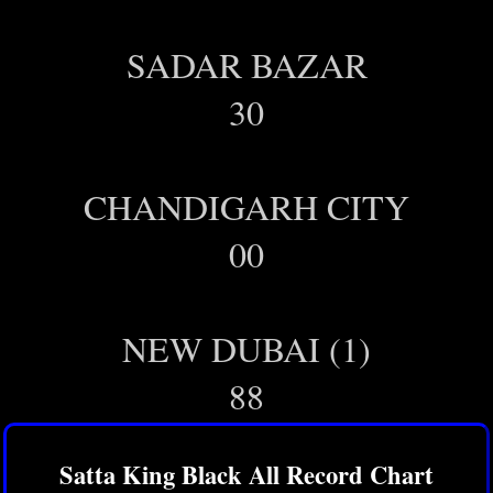
SADAR BAZAR
30
CHANDIGARH CITY
00
NEW DUBAI (1)
88
Satta King Black All Record Chart