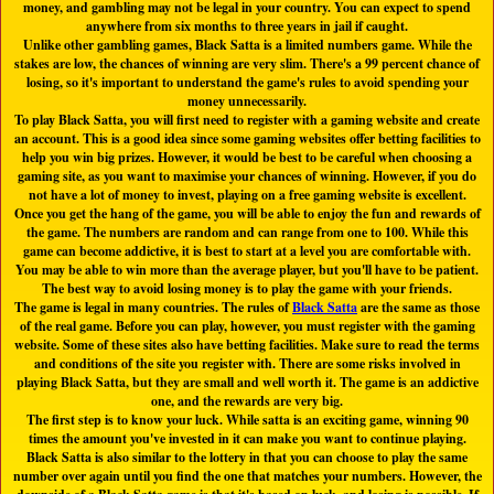
money, and gambling may not be legal in your country. You can expect to spend
anywhere from six months to three years in jail if caught.
Unlike other gambling games, Black Satta is a limited numbers game. While the
stakes are low, the chances of winning are very slim. There's a 99 percent chance of
losing, so it's important to understand the game's rules to avoid spending your
money unnecessarily.
To play Black Satta, you will first need to register with a gaming website and create
an account. This is a good idea since some gaming websites offer betting facilities to
help you win big prizes. However, it would be best to be careful when choosing a
gaming site, as you want to maximise your chances of winning. However, if you do
not have a lot of money to invest, playing on a free gaming website is excellent.
Once you get the hang of the game, you will be able to enjoy the fun and rewards of
the game. The numbers are random and can range from one to 100. While this
game can become addictive, it is best to start at a level you are comfortable with.
You may be able to win more than the average player, but you'll have to be patient.
The best way to avoid losing money is to play the game with your friends.
The game is legal in many countries. The rules of
Black Satta
are the same as those
of the real game. Before you can play, however, you must register with the gaming
website. Some of these sites also have betting facilities. Make sure to read the terms
and conditions of the site you register with. There are some risks involved in
playing Black Satta, but they are small and well worth it. The game is an addictive
one, and the rewards are very big.
The first step is to know your luck. While satta is an exciting game, winning 90
times the amount you've invested in it can make you want to continue playing.
Black Satta is also similar to the lottery in that you can choose to play the same
number over again until you find the one that matches your numbers. However, the