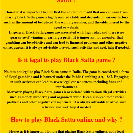
Satta ?
However, it is important to note that the amount of profit that one can earn from
playing Black Satta game is highly unpredictable and depends on various factors
such as the amount of bet placed, the winning number, and the odds offered by the
agent or website.
In general, Black Satta games are associated with high risks, and there is no
guarantee of winning or earning a profit. It is important to remember that
gambling can be addictive and can lead to financial problems and other negative
consequences. It is always advisable to avoid such activities and seek help if needed.
Is it legal to play Black Satta game ?
No, it is not legal to play Black Satta game in India. The game is considered a form
of illegal gambling and is banned under the Public Gambling Act, 1867. Engaging
in such activities can lead to severe legal consequences, including fines and
imprisonment.
Moreover, playing Black Satta games is associated with various illegal activities
such as money laundering and organized crime. It can also lead to financial
problems and other negative consequences. It is always advisable to avoid such
activities and seek help if needed.
How to play Black Satta online and why ?
However, it is important to note that playing Black Satta online is not a legal