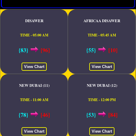
DISAWER
AFRICAA DISAWER
TIME - 05:00 AM
TIME - 05:45 AM
{83}
[96]
{55}
[10]
View Chart
View Chart
NEW DUBAI (11)
NEW DUBAI (12)
TIME - 11:00 AM
TIME - 12:00 PM
{78}
[46]
{53}
[84]
View Chart
View Chart