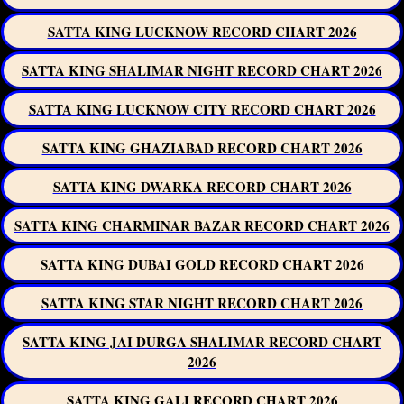
SATTA KING LUCKNOW RECORD CHART 2026
SATTA KING SHALIMAR NIGHT RECORD CHART 2026
SATTA KING LUCKNOW CITY RECORD CHART 2026
SATTA KING GHAZIABAD RECORD CHART 2026
SATTA KING DWARKA RECORD CHART 2026
SATTA KING CHARMINAR BAZAR RECORD CHART 2026
SATTA KING DUBAI GOLD RECORD CHART 2026
SATTA KING STAR NIGHT RECORD CHART 2026
SATTA KING JAI DURGA SHALIMAR RECORD CHART
2026
SATTA KING GALI RECORD CHART 2026