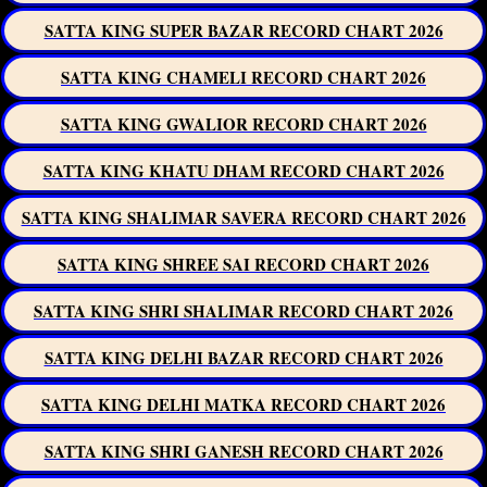
SATTA KING SUPER BAZAR RECORD CHART 2026
SATTA KING CHAMELI RECORD CHART 2026
SATTA KING GWALIOR RECORD CHART 2026
SATTA KING KHATU DHAM RECORD CHART 2026
SATTA KING SHALIMAR SAVERA RECORD CHART 2026
SATTA KING SHREE SAI RECORD CHART 2026
SATTA KING SHRI SHALIMAR RECORD CHART 2026
SATTA KING DELHI BAZAR RECORD CHART 2026
SATTA KING DELHI MATKA RECORD CHART 2026
SATTA KING SHRI GANESH RECORD CHART 2026