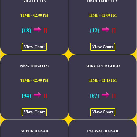
NIGHT CITY
DEOGHAR CITY
TIME - 02:00 PM
TIME - 02:00 PM
{18}
[]
{12}
[]
View Chart
View Chart
NEW DUBAI (2)
MIRZAPUR GOLD
TIME - 02:00 PM
TIME - 02:15 PM
{94}
[]
{67}
[]
View Chart
View Chart
SUPER BAZAR
PALWAL BAZAR