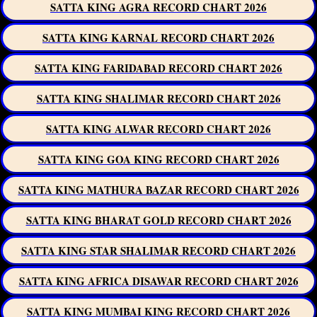
SATTA KING AGRA RECORD CHART 2026
SATTA KING KARNAL RECORD CHART 2026
SATTA KING FARIDABAD RECORD CHART 2026
SATTA KING SHALIMAR RECORD CHART 2026
SATTA KING ALWAR RECORD CHART 2026
SATTA KING GOA KING RECORD CHART 2026
SATTA KING MATHURA BAZAR RECORD CHART 2026
SATTA KING BHARAT GOLD RECORD CHART 2026
SATTA KING STAR SHALIMAR RECORD CHART 2026
SATTA KING AFRICA DISAWAR RECORD CHART 2026
SATTA KING MUMBAI KING RECORD CHART 2026