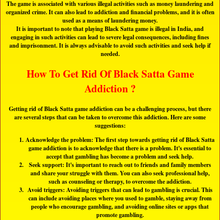
The game is associated with various illegal activities such as money laundering and
organized crime. It can also lead to addiction and financial problems, and it is often
used as a means of laundering money.
It is important to note that playing Black Satta game is illegal in India, and
engaging in such activities can lead to severe legal consequences, including fines
and imprisonment. It is always advisable to avoid such activities and seek help if
needed.
How To Get Rid Of Black Satta Game
Addiction ?
Getting rid of Black Satta game addiction can be a challenging process, but there
are several steps that can be taken to overcome this addiction. Here are some
suggestions:
Acknowledge the problem: The first step towards getting rid of Black Satta
game addiction is to acknowledge that there is a problem. It's essential to
accept that gambling has become a problem and seek help.
Seek support: It's important to reach out to friends and family members
and share your struggle with them. You can also seek professional help,
such as counseling or therapy, to overcome the addiction.
Avoid triggers: Avoiding triggers that can lead to gambling is crucial. This
can include avoiding places where you used to gamble, staying away from
people who encourage gambling, and avoiding online sites or apps that
promote gambling.