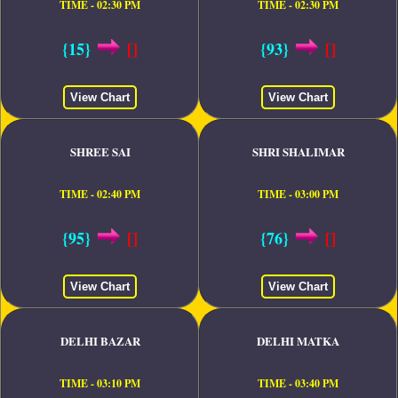
TIME - 02:30 PM
TIME - 02:30 PM
{15}
[]
{93}
[]
View Chart
View Chart
SHREE SAI
SHRI SHALIMAR
TIME - 02:40 PM
TIME - 03:00 PM
{95}
[]
{76}
[]
View Chart
View Chart
DELHI BAZAR
DELHI MATKA
TIME - 03:10 PM
TIME - 03:40 PM