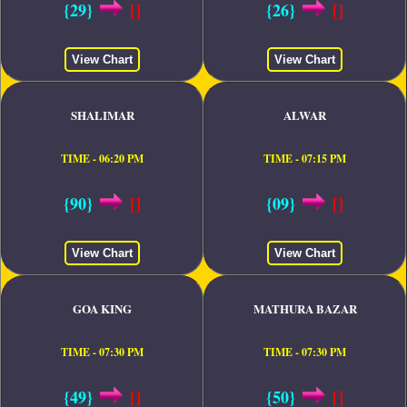
{29}
[]
{26}
[]
View Chart
View Chart
SHALIMAR
ALWAR
TIME - 06:20 PM
TIME - 07:15 PM
{90}
[]
{09}
[]
View Chart
View Chart
GOA KING
MATHURA BAZAR
TIME - 07:30 PM
TIME - 07:30 PM
{49}
[]
{50}
[]