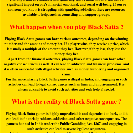
significant impact on one's financial, emotional, and social well-being. If you or
someone you know is struggling with gambling addiction, there are resources
available to help, such as counseling and support groups.
What happen when you play Black Satta ?
Playing Black Satta games can have various outcomes, depending on the winning
number and the amount of money bet. If a player wins, they receive a prize, which
is usually a multiple of the amount they bet. However, if they lose, they lose the
money they bet.
Apart from the financial outcomes, playing Black Satta games can have other
negative consequences as well. It can lead to addiction and financial problems, and
it is often associated with illegal activities such as money laundering and organized
crime.
Furthermore, playing Black Satta games is illegal in India, and engaging in such
activities can lead to legal consequences such as fines and imprisonment. It is
always advisable to avoid such activities and seek help if needed.
What is the reality of Black Satta game ?
Playing Black Satta games is highly unpredictable and dependent on luck, and it
can lead to financial problems, addiction, and other negative consequences. The
game is banned in India under the Public Gambling Act, 1867, and engaging in
such activities can lead to severe legal consequences.