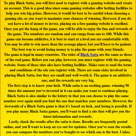
To play Black Satta, you will first need to register with a gaming website and create
an account. This is a good idea since some gaming websites offer betting facilities to
help you win big prizes. However, it would be best to be careful when choosing a
gaming site, as you want to maximise your chances of winning. However, if you do
not have a lot of money to invest, playing on a free gaming website is excellent.
Once you get the hang of the game, you will be able to enjoy the fun and rewards of
the game. The numbers are random and can range from one to 100. While this
game can become addictive, it is best to start at a level you are comfortable with.
You may be able to win more than the average player, but you'll have to be patient.
The best way to avoid losing money is to play the game with your friends.
The game is legal in many countries. The rules of
Black Satta
are the same as those
of the real game. Before you can play, however, you must register with the gaming
website. Some of these sites also have betting facilities. Make sure to read the terms
and conditions of the site you register with. There are some risks involved in
playing Black Satta, but they are small and well worth it. The game is an addictive
one, and the rewards are very big.
The first step is to know your luck. While satta is an exciting game, winning 90
times the amount you've invested in it can make you want to continue playing.
Black Satta is also similar to the lottery in that you can choose to play the same
number over again until you find the one that matches your numbers. However, the
downside of a Black Satta game is that it's based on luck, and losing is possible. If
you play many Black Satta games, you'll want to find a site that will give you the
latest information and rewards.
Lastly, check the results after the satta is done. Results are frequently posted
online, and you'll want to keep an eye out for updates. Once you've seen the results,
you can compare the numbers you've bought to see which one is the best. Unless