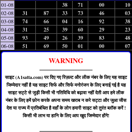
38
71
00
10
01-08
31
87
33
73
46
03
02-08
74
66
04
16
92
38
03-08
31
25
39
60
29
23
04-08
93
49
26
39
83
48
05-08
51
69
50
01
00
07
06-08
WARNING
——————————
साइट (A1satta.com) पर दिए गए रिज़ल्ट और लीक नंबर के लिए यह साइट
जिम्मेदार नहीं है यह साइट सिर्फ और सिर्फ मनोरंजन के लिए बनाई गई है यह
साइट सट्टे से जुड़ी किसी भी गतिविधि को बढ़ावा नहीं देती आप हमे लीक
नंबर के लिए हमें फ़ोन करके अपना समय खराब न करे सट्टा और जुआ जीस
देश या राज्य में प्रतिबंधित है वहाँ के लोग हमारी साइट को तुरंत ब्लॉक करें !
किसी भी लाभ या हानि के लिए आप खुद जिम्मेदार होंगे!
——————————