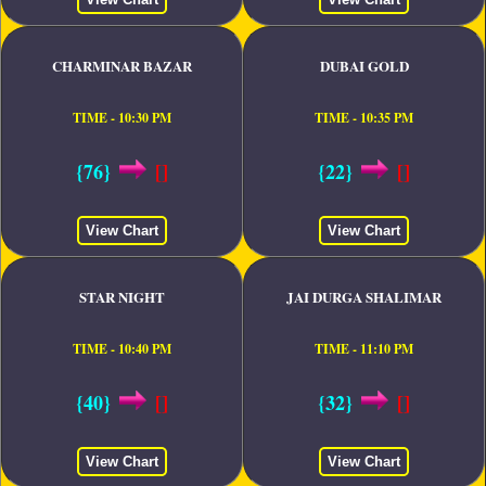
CHARMINAR BAZAR
DUBAI GOLD
TIME - 10:30 PM
TIME - 10:35 PM
{76}
[]
{22}
[]
View Chart
View Chart
STAR NIGHT
JAI DURGA SHALIMAR
TIME - 10:40 PM
TIME - 11:10 PM
{40}
[]
{32}
[]
View Chart
View Chart