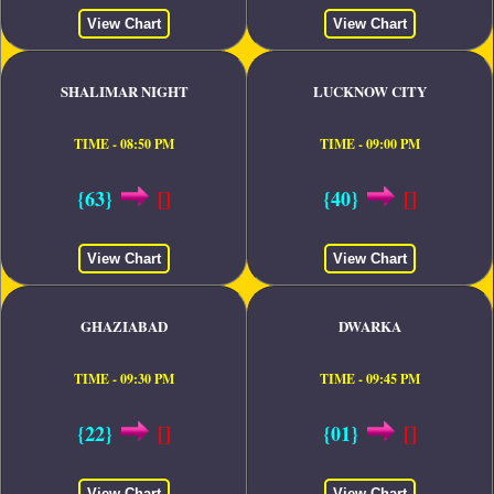
View Chart
View Chart
SHALIMAR NIGHT
LUCKNOW CITY
TIME - 08:50 PM
TIME - 09:00 PM
{63}
[]
{40}
[]
View Chart
View Chart
GHAZIABAD
DWARKA
TIME - 09:30 PM
TIME - 09:45 PM
{22}
[]
{01}
[]
View Chart
View Chart