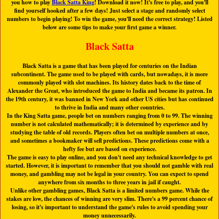
you how to play
Black Satta King
! Download it now! It's free to play, and you'll
find yourself hooked after a few days! Just select a stage and randomly select
numbers to begin playing! To win the game, you'll need the correct strategy! Listed
below are some tips to make your first game a winner.
Black Satta
Black Satta is a game that has been played for centuries on the Indian
subcontinent. The game used to be played with cards, but nowadays, it is more
commonly played with slot machines. Its history dates back to the time of
Alexander the Great, who introduced the game to India and became its patron. In
the 19th century, it was banned in New York and other US cities but has continued
to thrive in India and many other countries.
In the King Satta game, people bet on numbers ranging from 0 to 99. The winning
number is not calculated mathematically; it is determined by experience and by
studying the table of old records. Players often bet on multiple numbers at once,
and sometimes a bookmaker will sell predictions. These predictions come with a
hefty fee but are based on experience.
The game is easy to play online, and you don't need any technical knowledge to get
started. However, it is important to remember that you should not gamble with real
money, and gambling may not be legal in your country. You can expect to spend
anywhere from six months to three years in jail if caught.
Unlike other gambling games, Black Satta is a limited numbers game. While the
stakes are low, the chances of winning are very slim. There's a 99 percent chance of
losing, so it's important to understand the game's rules to avoid spending your
money unnecessarily.