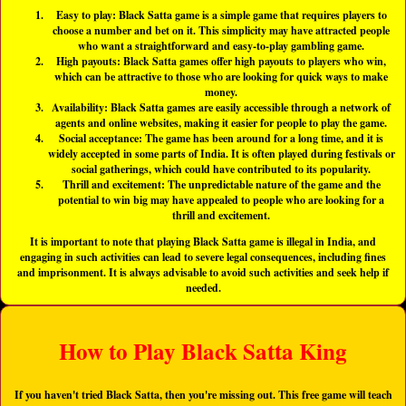
Easy to play: Black Satta game is a simple game that requires players to
choose a number and bet on it. This simplicity may have attracted people
who want a straightforward and easy-to-play gambling game.
High payouts: Black Satta games offer high payouts to players who win,
which can be attractive to those who are looking for quick ways to make
money.
Availability: Black Satta games are easily accessible through a network of
agents and online websites, making it easier for people to play the game.
Social acceptance: The game has been around for a long time, and it is
widely accepted in some parts of India. It is often played during festivals or
social gatherings, which could have contributed to its popularity.
Thrill and excitement: The unpredictable nature of the game and the
potential to win big may have appealed to people who are looking for a
thrill and excitement.
It is important to note that playing Black Satta game is illegal in India, and
engaging in such activities can lead to severe legal consequences, including fines
and imprisonment. It is always advisable to avoid such activities and seek help if
needed.
How to Play Black Satta King
If you haven't tried Black Satta, then you're missing out. This free game will teach