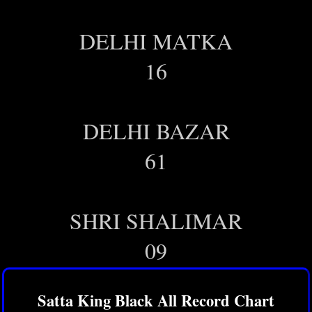
DELHI MATKA
16
DELHI BAZAR
61
SHRI SHALIMAR
09
Satta King Black All Record Chart