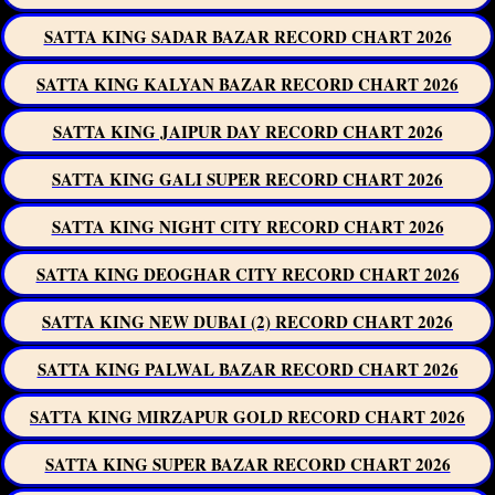
SATTA KING SADAR BAZAR RECORD CHART 2026
SATTA KING KALYAN BAZAR RECORD CHART 2026
SATTA KING JAIPUR DAY RECORD CHART 2026
SATTA KING GALI SUPER RECORD CHART 2026
SATTA KING NIGHT CITY RECORD CHART 2026
SATTA KING DEOGHAR CITY RECORD CHART 2026
SATTA KING NEW DUBAI (2) RECORD CHART 2026
SATTA KING PALWAL BAZAR RECORD CHART 2026
SATTA KING MIRZAPUR GOLD RECORD CHART 2026
SATTA KING SUPER BAZAR RECORD CHART 2026