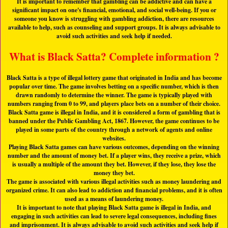
It is important to remember that gambling can be addictive and can have a
significant impact on one's financial, emotional, and social well-being. If you or
someone you know is struggling with gambling addiction, there are resources
available to help, such as counseling and support groups. It is always advisable to
avoid such activities and seek help if needed.
What is Black Satta? Complete information ?
Black Satta is a type of illegal lottery game that originated in India and has become
popular over time. The game involves betting on a specific number, which is then
drawn randomly to determine the winner. The game is typically played with
numbers ranging from 0 to 99, and players place bets on a number of their choice.
Black Satta game is illegal in India, and it is considered a form of gambling that is
banned under the Public Gambling Act, 1867. However, the game continues to be
played in some parts of the country through a network of agents and online
websites.
Playing Black Satta games can have various outcomes, depending on the winning
number and the amount of money bet. If a player wins, they receive a prize, which
is usually a multiple of the amount they bet. However, if they lose, they lose the
money they bet.
The game is associated with various illegal activities such as money laundering and
organized crime. It can also lead to addiction and financial problems, and it is often
used as a means of laundering money.
It is important to note that playing Black Satta game is illegal in India, and
engaging in such activities can lead to severe legal consequences, including fines
and imprisonment. It is always advisable to avoid such activities and seek help if