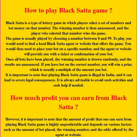
How to play Black Satta game ?
Black Satta is a type of lottery game in which players select a set of numbers and
bet money on that number. The winning number is then announced, and the
player who selected that number wins the game.
The game is usually played by choosing a number between 0 and 99. To play, you
would need to find a local Black Satta agent or website that offers the game. You
would then need to place your bet on a specific number, and the agent or website
will provide you with a ticket or confirmation of your bet.
Once all bets have been placed, the winning number is drawn randomly, and the
results are announced. If you have bet on the correct number, you will win a prize,
which is usually a multiple of the amount you bet.
It is important to note that playing Black Satta game is illegal in India, and it can
lead to severe legal consequences. It is always advisable to avoid such activities and
seek help if needed.
How much profit you can earn from Black
Satta ?
However, it is important to note that the amount of profit that one can earn from
playing Black Satta game is highly unpredictable and depends on various factors
such as the amount of bet placed, the winning number, and the odds offered by the
agent or website.