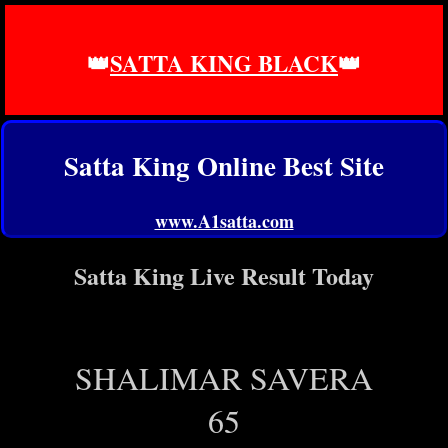
👑
SATTA KING BLACK
👑
Satta King Online Best Site
www.A1satta.com
Satta King Live Result Today
SHALIMAR SAVERA
65