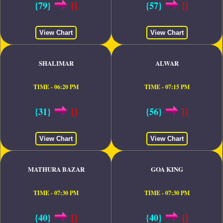
{79}
[]
{57}
[]
View Chart
View Chart
SHALIMAR
ALWAR
TIME - 06:20 PM
TIME - 07:15 PM
{31}
[]
{56}
[]
View Chart
View Chart
MATHURA BAZAR
GOA KING
TIME - 07:30 PM
TIME - 07:30 PM
{40}
[]
{40}
[]