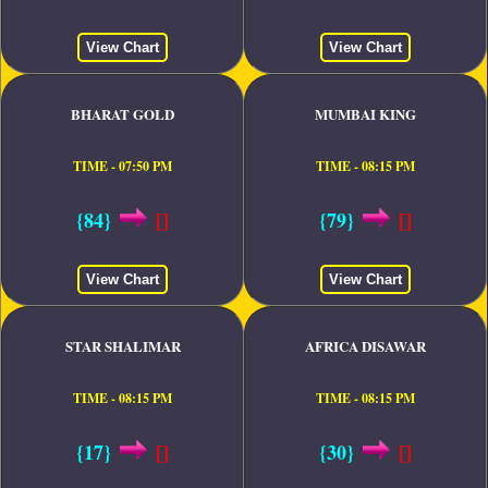
View Chart
View Chart
BHARAT GOLD
MUMBAI KING
TIME - 07:50 PM
TIME - 08:15 PM
{84}
[]
{79}
[]
View Chart
View Chart
STAR SHALIMAR
AFRICA DISAWAR
TIME - 08:15 PM
TIME - 08:15 PM
{17}
[]
{30}
[]