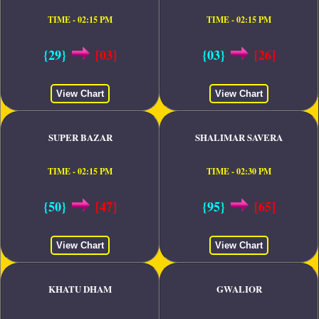
TIME - 02:15 PM
TIME - 02:15 PM
{29}
[03]
{03}
[26]
View Chart
View Chart
SUPER BAZAR
SHALIMAR SAVERA
TIME - 02:15 PM
TIME - 02:30 PM
{50}
[47]
{95}
[65]
View Chart
View Chart
KHATU DHAM
GWALIOR