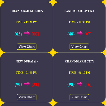
GHAZIABAD GOLDEN
FARIDABAD SAVERA
TIME - 12:30 PM
TIME - 12:30 PM
{83}
[00]
{48}
[07]
View Chart
View Chart
NEW DUBAI (1)
CHANDIGARH CITY
TIME - 01:00 PM
TIME - 01:10 PM
{90}
[32]
{98}
[16]
View Chart
View Chart