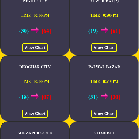
NIGHT CITY
NEW DUBAI (2)
TIME - 02:00 PM
TIME - 02:00 PM
{30}
[64]
{19}
[61]
View Chart
View Chart
DEOGHAR CITY
PALWAL BAZAR
TIME - 02:00 PM
TIME - 02:15 PM
{18}
[07]
{31}
[30]
View Chart
View Chart
MIRZAPUR GOLD
CHAMELI