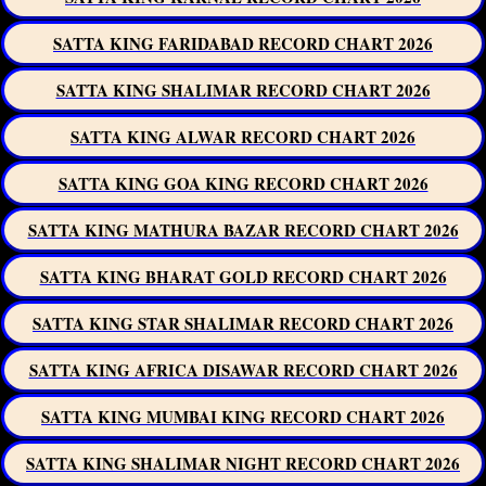
SATTA KING FARIDABAD RECORD CHART 2026
SATTA KING SHALIMAR RECORD CHART 2026
SATTA KING ALWAR RECORD CHART 2026
SATTA KING GOA KING RECORD CHART 2026
SATTA KING MATHURA BAZAR RECORD CHART 2026
SATTA KING BHARAT GOLD RECORD CHART 2026
SATTA KING STAR SHALIMAR RECORD CHART 2026
SATTA KING AFRICA DISAWAR RECORD CHART 2026
SATTA KING MUMBAI KING RECORD CHART 2026
SATTA KING SHALIMAR NIGHT RECORD CHART 2026