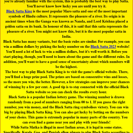
you're already familiar with the system, this is probably the best way to play Satta.
You'll never know how lucky you are until you try it.
Black Satta King
is the most popular Maro satta and one of the most important
symbols of Hindu culture. It represents the pleasure of a river. Its origin is in
ancient times when the Ganga was known as Nanda, and Lord Krishna placed a
golden satta on its bank. In honour of this, it is said that this satta represents the
pleasure of a river. You might not know this, but it is the most popular satta in
India.
Black Satta has many variants, but the basic rules are similar. For example, you can
win a million dollars by picking the lucky number on the
Black Satta 2023
website!
You'll need a lot of luck to win a million dollars, but it's well worth it. Before you
start playing, though, you'll need to learn about the game and the different rules. In
addition, you'll want to have a good sense of uncertainty about which numbers will
be the highest.
The best way to play Black Satta King is to visit the game's official website. There,
you'll find a huge prize pool. The prizes are based on consecutive wins and losses,
so the more you win, the better. However, a few strategies can improve your chances
of winning by a few per cent. A good tip is to stay connected with the official Black
Satta website so you can check the results every hour.
Black Satta is a popular Indian lottery game. The winning number is drawn
randomly from a pool of numbers ranging from 00 to 1. If you guess the right
number, you win money, and the Black Satta ring symbolises victory. You can win
big by playing Black Satta King. You can also get lucky by betting on the numbers
of your choice. This game is extremely popular in many parts of the country. You
can even find a game near you and play with your friends!
While Satta Matka is illegal in most Indian areas, it is legal in some states.
Specifically, Kerala, Goa, and Punjab allow players to play Black Satta according to