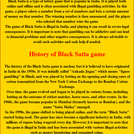
Black Satta is a type of lottery game that is popular in India. It is played both
online and offline and is often associated with illegal gambling activities. In this
game, a player selects a number from a set of numbers and bets a certain amount
of money on that number. The winning number is then announced, and the player
who selected that number wins the game
The game of Black Satta is illegal in India, and playing it can result in severe legal
consequences. It is important to note that gambling can be addictive and can lead
to financial problems and other negative consequences. It is always advisable to
avoid such activities and seek help if needed.
History of Black Satta game
The history of the Black Satta game is unclear, but it is believed to have originated
in India in the 1950s. It was initially called "Ankada Jugar," which means "figure
gambling" in Hindi, and was played by betting on the opening and closing rates of
cotton transmitted from the New York Cotton Exchange to the Bombay Cotton
Exchange.
Over time, the game evolved and began to be played in various forms, including
betting on the outcome of cricket matches, horse races, and other events. In the
1960s, the game became popular in Mumbai (formerly known as Bombay), and the
name "
Satta Matka
" emerged.
In the 1990s, the game shifted to being played online, and the term "
Black Satta
"
started being used. The game has since become a significant industry in India, with
millions of rupees being wagered every day. However, it is important to note that
the game is illegal in India and has been associated with various illegal activities
such as money laundering and organized crime.