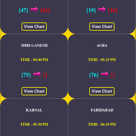
{47}
[61]
{19}
[16]
View Chart
View Chart
SHRI GANESH
AGRA
TIME - 04:40 PM
TIME - 05:25 PM
{75}
[]
{76}
[]
View Chart
View Chart
KARNAL
FARIDABAD
TIME - 05:30 PM
TIME - 06:10 PM