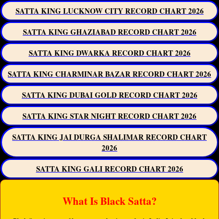
SATTA KING LUCKNOW CITY RECORD CHART 2026
SATTA KING GHAZIABAD RECORD CHART 2026
SATTA KING DWARKA RECORD CHART 2026
SATTA KING CHARMINAR BAZAR RECORD CHART 2026
SATTA KING DUBAI GOLD RECORD CHART 2026
SATTA KING STAR NIGHT RECORD CHART 2026
SATTA KING JAI DURGA SHALIMAR RECORD CHART
2026
SATTA KING GALI RECORD CHART 2026
What Is Black Satta?