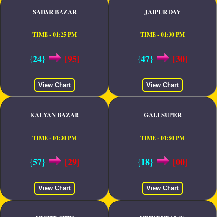
SADAR BAZAR
JAIPUR DAY
TIME - 01:25 PM
TIME - 01:30 PM
{24}
[95]
{47}
[30]
View Chart
View Chart
KALYAN BAZAR
GALI SUPER
TIME - 01:30 PM
TIME - 01:50 PM
{57}
[29]
{18}
[00]
View Chart
View Chart