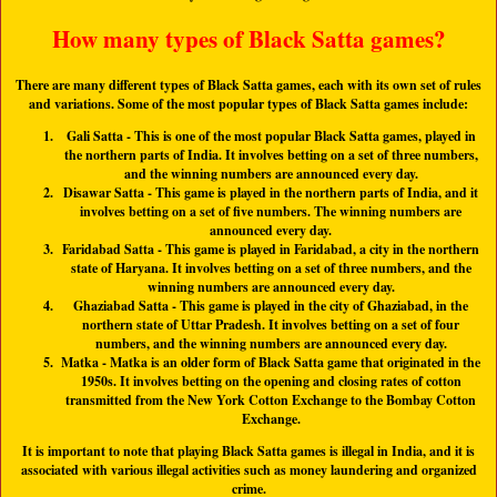
How many types of Black Satta games?
There are many different types of Black Satta games, each with its own set of rules
and variations. Some of the most popular types of Black Satta games include:
Gali Satta
- This is one of the most popular Black Satta games, played in
the northern parts of India. It involves betting on a set of three numbers,
and the winning numbers are announced every day.
Disawar Satta
- This game is played in the northern parts of India, and it
involves betting on a set of five numbers. The winning numbers are
announced every day.
Faridabad Satta
- This game is played in Faridabad, a city in the northern
state of Haryana. It involves betting on a set of three numbers, and the
winning numbers are announced every day.
Ghaziabad Satta
- This game is played in the city of Ghaziabad, in the
northern state of Uttar Pradesh. It involves betting on a set of four
numbers, and the winning numbers are announced every day.
Matka
- Matka is an older form of Black Satta game that originated in the
1950s. It involves betting on the opening and closing rates of cotton
transmitted from the New York Cotton Exchange to the Bombay Cotton
Exchange.
It is important to note that playing Black Satta games is illegal in India, and it is
associated with various illegal activities such as money laundering and organized
crime.