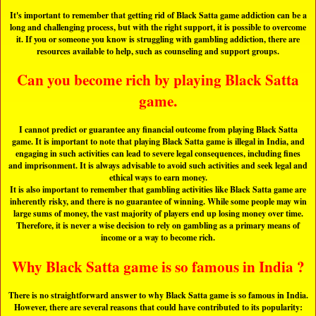
It's important to remember that getting rid of Black Satta game addiction can be a
long and challenging process, but with the right support, it is possible to overcome
it. If you or someone you know is struggling with gambling addiction, there are
resources available to help, such as counseling and support groups.
Can you become rich by playing Black Satta
game.
I cannot predict or guarantee any financial outcome from playing Black Satta
game. It is important to note that playing Black Satta game is illegal in India, and
engaging in such activities can lead to severe legal consequences, including fines
and imprisonment. It is always advisable to avoid such activities and seek legal and
ethical ways to earn money.
It is also important to remember that gambling activities like Black Satta game are
inherently risky, and there is no guarantee of winning. While some people may win
large sums of money, the vast majority of players end up losing money over time.
Therefore, it is never a wise decision to rely on gambling as a primary means of
income or a way to become rich.
Why Black Satta game is so famous in India ?
There is no straightforward answer to why Black Satta game is so famous in India.
However, there are several reasons that could have contributed to its popularity: