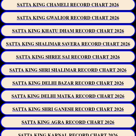
SATTA KING CHAMELI RECORD CHART 2026
SATTA KING GWALIOR RECORD CHART 2026
SATTA KING KHATU DHAM RECORD CHART 2026
SATTA KING SHALIMAR SAVERA RECORD CHART 2026
SATTA KING SHREE SAI RECORD CHART 2026
SATTA KING SHRI SHALIMAR RECORD CHART 2026
SATTA KING DELHI BAZAR RECORD CHART 2026
SATTA KING DELHI MATKA RECORD CHART 2026
SATTA KING SHRI GANESH RECORD CHART 2026
SATTA KING AGRA RECORD CHART 2026
SATTA KING KARNAL RECORD CHART 2026