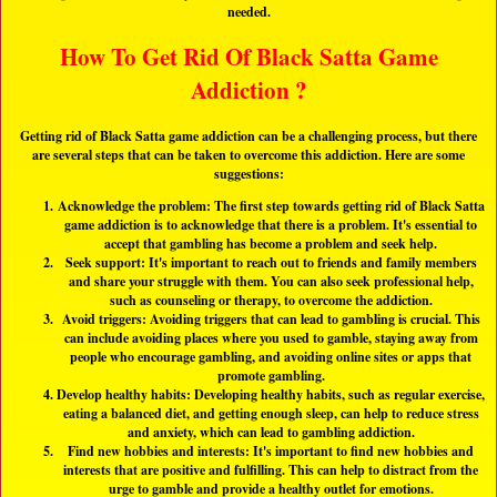
needed.
How To Get Rid Of Black Satta Game
Addiction ?
Getting rid of Black Satta game addiction can be a challenging process, but there
are several steps that can be taken to overcome this addiction. Here are some
suggestions:
Acknowledge the problem: The first step towards getting rid of Black Satta
game addiction is to acknowledge that there is a problem. It's essential to
accept that gambling has become a problem and seek help.
Seek support: It's important to reach out to friends and family members
and share your struggle with them. You can also seek professional help,
such as counseling or therapy, to overcome the addiction.
Avoid triggers: Avoiding triggers that can lead to gambling is crucial. This
can include avoiding places where you used to gamble, staying away from
people who encourage gambling, and avoiding online sites or apps that
promote gambling.
Develop healthy habits: Developing healthy habits, such as regular exercise,
eating a balanced diet, and getting enough sleep, can help to reduce stress
and anxiety, which can lead to gambling addiction.
Find new hobbies and interests: It's important to find new hobbies and
interests that are positive and fulfilling. This can help to distract from the
urge to gamble and provide a healthy outlet for emotions.