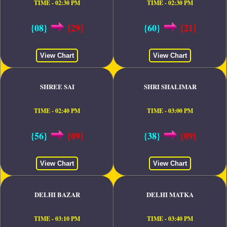
TIME - 02:30 PM
TIME - 02:30 PM
{08}
[29]
{60}
[21]
View Chart
View Chart
SHREE SAI
SHRI SHALIMAR
TIME - 02:40 PM
TIME - 03:00 PM
{56}
[09]
{38}
[09]
View Chart
View Chart
DELHI BAZAR
DELHI MATKA
TIME - 03:10 PM
TIME - 03:40 PM