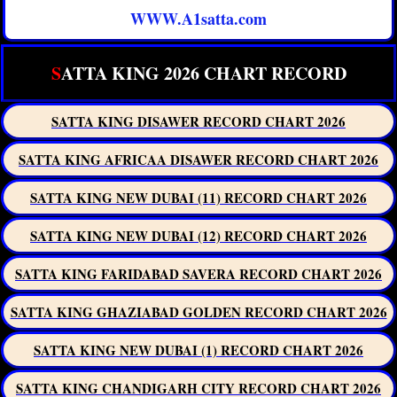
WWW.A1satta.com
S
ATTA KING 2026 CHART RECORD
SATTA KING DISAWER RECORD CHART 2026
SATTA KING AFRICAA DISAWER RECORD CHART 2026
SATTA KING NEW DUBAI (11) RECORD CHART 2026
SATTA KING NEW DUBAI (12) RECORD CHART 2026
SATTA KING FARIDABAD SAVERA RECORD CHART 2026
SATTA KING GHAZIABAD GOLDEN RECORD CHART 2026
SATTA KING NEW DUBAI (1) RECORD CHART 2026
SATTA KING CHANDIGARH CITY RECORD CHART 2026