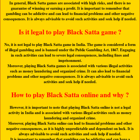
In general, Black Satta games are associated with high risks, and there is no
guarantee of winning or earning a profit. It is important to remember that
gambling can be addictive and can lead to financial problems and other negative
consequences. It is always advisable to avoid such activities and seek help if needed.
Is it legal to play Black Satta game ?
No, it is not legal to play Black Satta game in India. The game is considered a form
of illegal gambling and is banned under the Public Gambling Act, 1867. Engaging
in such activities can lead to severe legal consequences, including fines and
imprisonment.
Moreover, playing Black Satta games is associated with various illegal activities
such as money laundering and organized crime. It can also lead to financial
problems and other negative consequences. It is always advisable to avoid such
activities and seek help if needed.
How to play Black Satta online and why ?
However, it is important to note that playing Black Satta online is not a legal
activity in India and is associated with various illegal activities such as money
laundering and organized crime.
Moreover, playing Black Satta online can lead to financial problems and other
negative consequences, as it is highly unpredictable and dependent on luck. It is
always advisable to avoid such activities and seek help if needed.
It is important to remember that gambling can be addictive and can have a