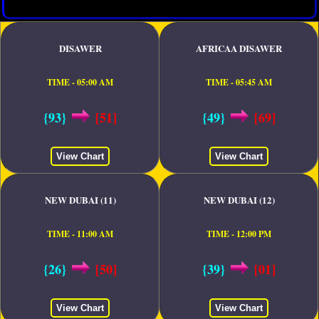
DISAWER
AFRICAA DISAWER
TIME - 05:00 AM
TIME - 05:45 AM
{93}
[51]
{49}
[69]
View Chart
View Chart
NEW DUBAI (11)
NEW DUBAI (12)
TIME - 11:00 AM
TIME - 12:00 PM
{26}
[50]
{39}
[01]
View Chart
View Chart