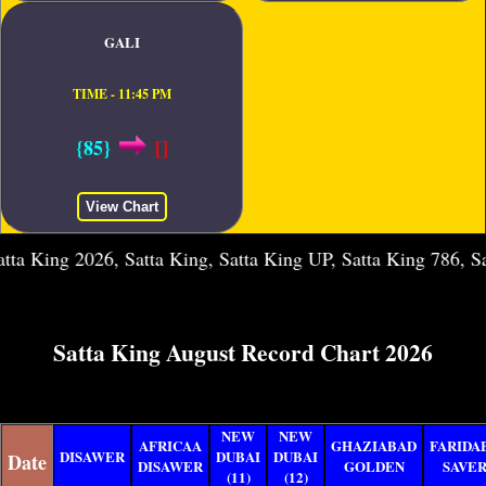
GALI
TIME - 11:45 PM
{85}
[]
View Chart
2026, Satta King, Satta King UP, Satta King 786, Satta King 
Satta King August Record Chart 2026
NEW
NEW
AFRICAA
GHAZIABAD
FARIDA
DISAWER
DUBAI
DUBAI
Date
DISAWER
GOLDEN
SAVE
(11)
(12)